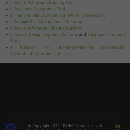
a Secure Behaviours Nudging Tool
;
a Resilience Governance Tool
;
a Financial Viability Model for ROI on cybersecurity
;
a Dynamic Risk Management Platform
;
a Secure Information Sharing platform
;
a Secure Design Support Platform
and
Compliance Support
Tool
;
a Platform for Human-to-Machine Identification
Authentication for medical staff
.
© Copyright 2022 - PANACEA has received