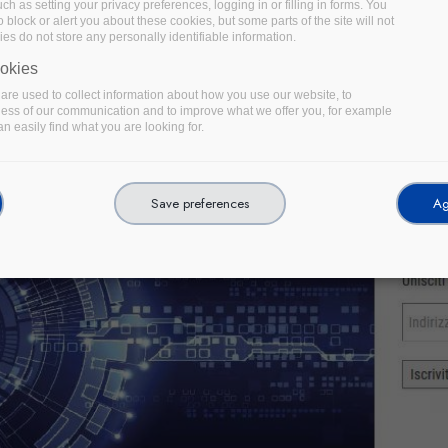
uch as setting your privacy preferences, logging in or filling in forms. You
 block or alert you about these cookies, but some parts of the site will not
es do not store any personally identifiable information.
okies
re used to collect information about how you use our website, to
ness of our communication and to improve what we offer you, for example
n easily find what you are looking for.
Save preferences
Ag