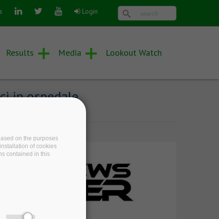
Search form
Search
s
Login
Results
Media
Lookout Watch
ci in ospedale
e based on the purposes
nstallation of cookies
ns contained in this