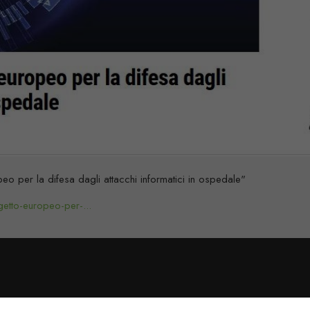
o per la difesa dagli attacchi informatici in ospedale"
getto-europeo-per-...