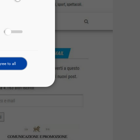
ree to all