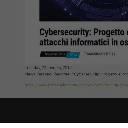
Tuesday, 22 January, 2019
News Personal Reporter: "Cybersecurity: Progetto europe
https://www.personalreporter.it/news/cybersecurity-pro