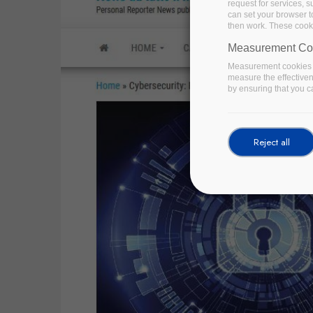
request for services, s
can set your browser to
then work. These cooki
Measurement Co
Measurement cookies a
measure the effective
by ensuring that you ca
Reject all