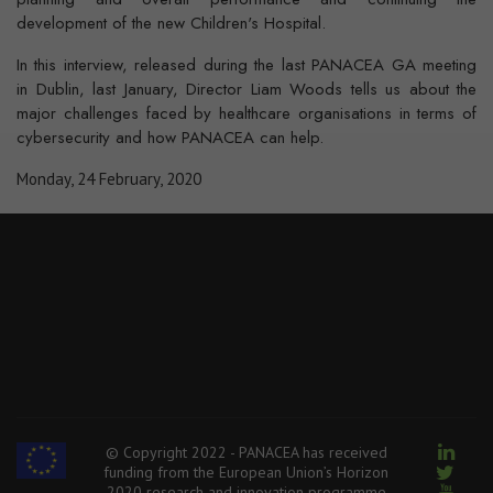
development of the new Children's Hospital.
In this interview, released during the last PANACEA GA meeting
in Dublin, last January, Director Liam Woods tells us about the
major challenges faced by healthcare organisations in terms of
cybersecurity and how PANACEA can help.
Monday, 24 February, 2020
© Copyright 2022 - PANACEA has received
funding from the European Union’s Horizon
2020 research and innovation programme