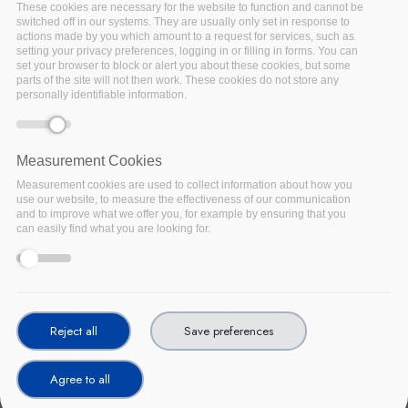
These cookies are necessary for the website to function and cannot be
switched off in our systems. They are usually only set in response to
actions made by you which amount to a request for services, such as
setting your privacy preferences, logging in or filling in forms. You can
set your browser to block or alert you about these cookies, but some
parts of the site will not then work. These cookies do not store any
personally identifiable information.
Measurement Cookies
Measurement cookies are used to collect information about how you
use our website, to measure the effectiveness of our communication
and to improve what we offer you, for example by ensuring that you
can easily find what you are looking for.
In February 2020, ENISA published its procurement guidelines
for cybersecurity in hospitals as a key process in shaping IT
environments in modern hospitals that want to meet their
Reject all
Save preferences
cybersecurity objectives. The holistic integration in the diverse
processes, components and stages affecting the healthcare IT
Agree to all
ecosystem is essential in prioritising cybersecurity in hospitals.