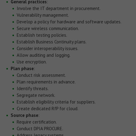
General practices
:
Involve the IT department in procurement.
Vulnerability management.
Develop a policy for hardware and software updates.
Secure wireless communication.
Establish testing policies.
Establish Business Continuity plans.
Consider interoperability issues.
Allow auditing and logging.
Use encryption.
Plan phase
:
Conduct risk assessment.
Plan requirements in advance.
Identify threats.
Segregate network.
Establish eligibility criteria for suppliers.
Create dedicated RfP for cloud.
Source phase
:
Require certification.
Conduct DPIA PROCURE.
Address legacy systems.