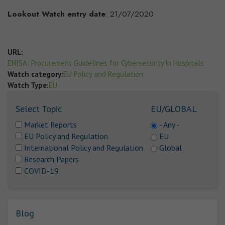
Lookout Watch entry date
: 21/07/2020
URL:
ENISA: Procurement Guidelines for Cybersecurity in Hospitals
Watch category:
EU Policy and Regulation
Watch Type:
EU
Select Topic
EU/GLOBAL
Market Reports
- Any -
EU Policy and Regulation
EU
International Policy and Regulation
Global
Research Papers
COVID-19
Blog