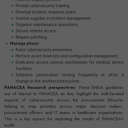
Provide cybersecurity training.
Develop incident response plans.
Involve supplier in incident management.
Organise maintenance operations.
Secure remote access.
Require patching.
Manage phase
:
Raise cybersecurity awareness.
Perform asset inventory and configuration management.
Dedicated access control mechanisms for medical device
facilities.
Schedule penetration testing frequently or after a
change in the architecture/system.
PANACEA Research perspectives
: These ENISA guidelines
are of interest to PANACEA as they highlight the multi-faceted
aspects of cybersecurity across the procurement lifecycle,
helping to map priorities across major decision makers,
procurement officers and IT teams in healthcare organisations.
This is a key aspect for exploiting the results of PANACEA's
toolkit.