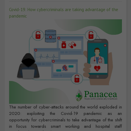
Covid-19: How cybercriminals are taking advantage of the
pandemic
The number of cyber-attacks around the world exploded in
2020: exploiting the Covid-19 pandemic as an
opportunity for cybercriminals to take advantage of the shift
in focus towards smart working and hospital staff