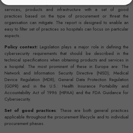
This report offers guidelines for hospitals when procuring
services, products and infrastructure with a set of good
practices based on the type of procurement or threat the
organisation can mitigate. The report is designed to enable an
easy to filter set of practices so hospitals can focus on particular
aspects.
Policy context:
Legislation plays a major role in defining the
cybersecurity requirements that should be described in the
technical specifications when obtaining products and services in
a hospital. The most prominent of these in Europe are: The
Network and Information Security Directive (NISD); Medical
Device Regulation (MDR); General Data Protection Regulation
(GDPR) and in the U.S.: Health Insurance Portability and
Accountability Act of 1996 (HIPAA) and the FDA Guidance for
Cybersecurity.
Set of good practices
: These are both general practices
applicable throughout the procurement lifecycle and to individual
procurement phases.