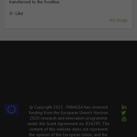
transferred to the frontline.
0 - Like
All blogs
© Copyright 2022 - PANACEA has received
funding from the European Union’s Horizon
2020 research and innovation programme
under the Grant Agreement no. 826293. The
content of this website does not represent
the opinion of the European Union, and the