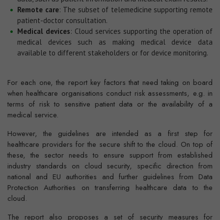
Remote care
: The subset of telemedicine supporting remote
patient-doctor consultation.
Medical devices
: Cloud services supporting the operation of
medical devices such as making medical device data
available to different stakeholders or for device monitoring.
For each one, the report key factors that need taking on board
when healthcare organisations conduct risk assessments, e.g. in
terms of risk to sensitive patient data or the availability of a
medical service.
However, the guidelines are intended as a first step for
healthcare providers for the secure shift to the cloud. On top of
these, the sector needs to ensure support from established
industry standards on cloud security, specific direction from
national and EU authorities and further guidelines from Data
Protection Authorities on transferring healthcare data to the
cloud.
The report also proposes a set of security measures for