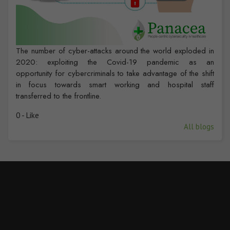
The number of cyber-attacks around the world exploded in
2020: exploiting the Covid-19 pandemic as an
opportunity for cybercriminals to take advantage of the shift
in focus towards smart working and hospital staff
transferred to the frontline.
0 - Like
All blogs