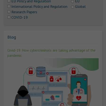
EU Policy and Regulation
EU
International Policy and Regulation
Global
Research Papers
COVID-19
Blog
Covid-19: How cybercriminals are taking advantage of the
pandemic