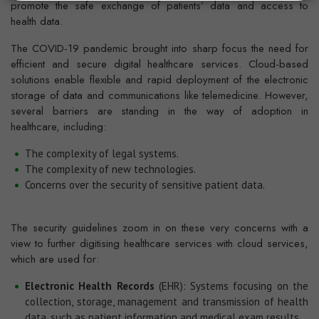
promote the safe exchange of patients’ data and access to
health data.
The COVID-19 pandemic brought into sharp focus the need for
efficient and secure digital healthcare services. Cloud-based
solutions enable flexible and rapid deployment of the electronic
storage of data and communications like telemedicine. However,
several barriers are standing in the way of adoption in
healthcare, including:
The complexity of legal systems.
The complexity of new technologies.
Concerns over the security of sensitive patient data.
The security guidelines zoom in on these very concerns with a
view to further digitising healthcare services with cloud services,
which are used for:
Electronic Health Records
(EHR): Systems focusing on the
collection, storage, management and transmission of health
data, such as patient information and medical exam results.