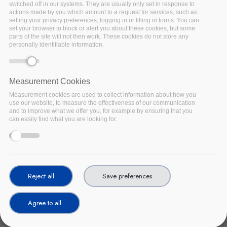
switched off in our systems. They are usually only set in response to
actions made by you which amount to a request for services, such as
setting your privacy preferences, logging in or filling in forms. You can
set your browser to block or alert you about these cookies, but some
parts of the site will not then work. These cookies do not store any
personally identifiable information.
Measurement Cookies
Measurement cookies are used to collect information about how you
use our website, to measure the effectiveness of our communication
and to improve what we offer you, for example by ensuring that you
can easily find what you are looking for.
The European Agency for cybersecurity, ENISA, has published
guidelines aimed at helping healthcare organisations securely
adopt cloud services and prepare for cybersecurity challenges.
The January 2021 report, Securing Cloud Services for Health,
builds on ENISA's procurement guidelines for cybersecurity in
Reject all
Save preferences
hospitals (2020) by assessing the cyber risks of cloud services,
highlighting best practices for their secure integration into the
Agree to all
European healthcare sector. The report is linked to the EC's
2021 focus on the European Health Data Space initiative to