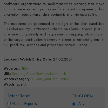
healthcare organisations to implement when planning their move
to cloud services, e.g. processes for incident management, data
encryption requirements, data portability and interoperability.
The measures are proposed in the light of the draft candidate
EU Cybersecurity Certification Scheme on Cloud Services (EUCS)
to ensure compatibility and requirements mapping, which is part
of the larger certification framework aimed at enhancing trust in
ICT products, services and processes across Europe.
Lookout Watch Entry Date
: 24.02.2021
Website:
ENISA
URL:
Securing Cloud Services for Health
Watch category:
EU Policy and Regulation
Watch Type:
EU
Select Topic
EU/GLOBAL
Market Reports
- Any -